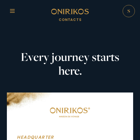
CONTACTS
Every journey starts
here.
HEADQUARTER