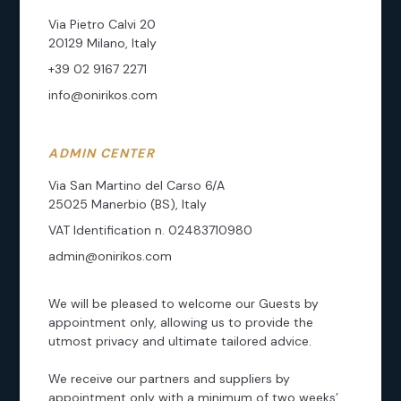
Via Pietro Calvi 20
20129 Milano, Italy
+39 02 9167 2271
info@onirikos.com
ADMIN CENTER
Via San Martino del Carso 6/A
25025 Manerbio (BS), Italy
VAT Identification n. 02483710980
admin@onirikos.com
We will be pleased to welcome our Guests by
appointment only, allowing us to provide the
utmost privacy and ultimate tailored advice.
We receive our partners and suppliers by
appointment only with a minimum of two weeks’