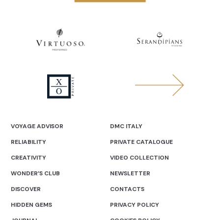
VOYAGE ADVISOR
DMC ITALY
RELIABILITY
PRIVATE CATALOGUE
CREATIVITY
VIDEO COLLECTION
WONDER’S CLUB
NEWSLETTER
DISCOVER
CONTACTS
HIDDEN GEMS
PRIVACY POLICY