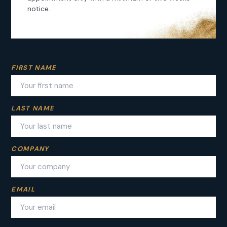
notice.
FIRST NAME
VOYAGE ADVISOR
RELIABILITY
VIOLET
LAST NAME
CREATIVITY
TURQUOISE
WONDER’S CLUB
GOLD
COMPANY
DISCOVER
WOOD
HIDDEN GEMS
EMAIL
GREEN
JOURNAL
WHITE
DMC ITALY