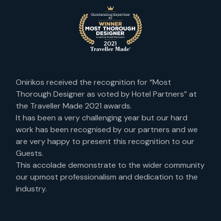
Onirikos received the recognition for “Most
Thorough Designer as voted by Hotel Partners” at
the Traveller Made 2021 awards.
It has been a very challenging year but our hard
work has been recognised by our partners and we
are very happy to present this recognition to our
Guests.
This accolade demonstrate to the wider community
our upmost professionalism and dedication to the
industry.