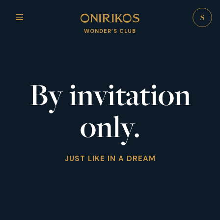
WONDER’S CLUB
By invitation
only.
JUST LIKE IN A DREAM