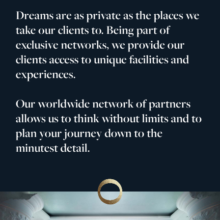
Dreams are as private as the places we
take our clients to. Being part of
exclusive networks, we provide our
clients access to unique facilities and
experiences.
Our worldwide network of partners
allows us to think without limits and to
plan your journey down to the
minutest detail.