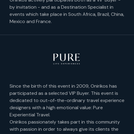
by invitation - and as a Destination Specialist in
events which take place in South Africa, Brazil, China,
Mexico and France.
Since the birth of this event in 2009, Onirikos has
participated as a selected VIP Buyer. This event is
dedicated to out-of-the-ordinary travel experience
designers with a high emotional value: Pure
Experiential Travel.
Onirikos passionately takes part in this community
with passion in order to always give its clients the