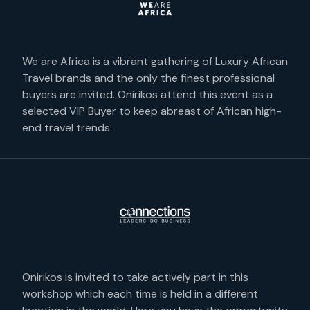
We are Africa is a vibrant gathering of Luxury African
Travel brands and the only the finest professional
buyers are invited. Onirikos attend this event as a
selected VIP Buyer to keep abreast of African high-
end travel trends.
Onirikos is invited to take actively part in this
workshop which each time is held in a different