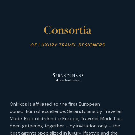
Consortia
OF LUXURY TRAVEL DESIGNERS
Onirikos is affiliated to the first European
consortium of excellence: Serandipians by Traveller
Made. First of its kind in Europe, Traveller Made has
been gathering together – by invitation only – the
best agents specialized in luxury lifestyle and the