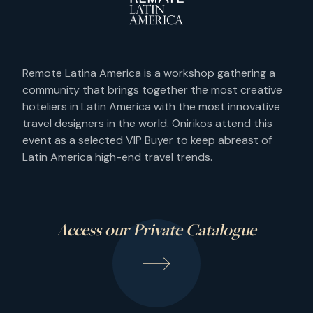
Remote Latina America is a workshop gathering a
community that brings together the most creative
hoteliers in Latin America with the most innovative
travel designers in the world. Onirikos attend this
event as a selected VIP Buyer to keep abreast of
Latin America high-end travel trends.
Access our Private Catalogue