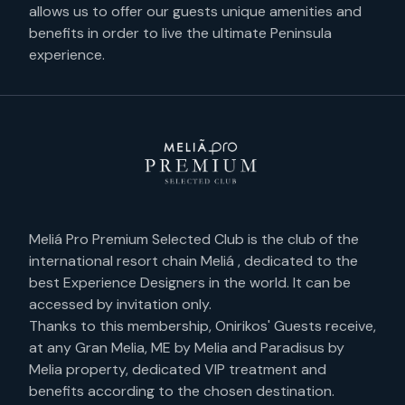
allows us to offer our guests unique amenities and
benefits in order to live the ultimate Peninsula
experience.
Meliá Pro Premium Selected Club is the club of the
international resort chain Meliá , dedicated to the
best Experience Designers in the world. It can be
accessed by invitation only.
Thanks to this membership, Onirikos' Guests receive,
at any Gran Melia, ME by Melia and Paradisus by
Melia property, dedicated VIP treatment and
benefits according to the chosen destination.