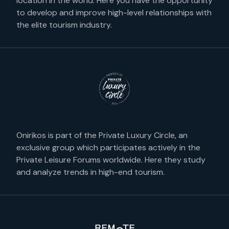
location in the world. Here you have the opportunity
to develop and improve high-level relationships with
the elite tourism industry.
Onirikos is part of the Private Luxury Circle, an
exclusive group which participates actively in the
Private Leisure Forums worldwide. Here they study
and analyze trends in high-end tourism.