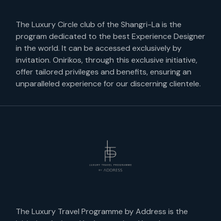
The Luxury Circle club of the Shangri-La is the
program dedicated to the best Experience Designer
in the world. It can be accessed exclusively by
invitation. Onirikos, through this exclusive initiative,
offer tailored privileges and benefits, ensuring an
unparalleled experience for our discerning clientele.
The Luxury Travel Programme by Address is the