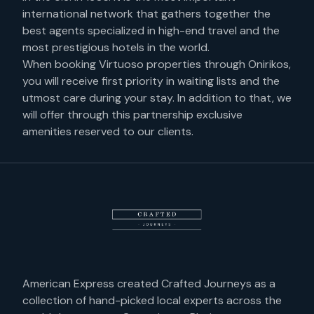
international network that gathers together the
best agents specialized in high-end travel and the
most prestigious hotels in the world.
When booking Virtuoso properties through Onirikos,
you will receive first priority in waiting lists and the
utmost care during your stay. In addition to that, we
will offer through this partnership exclusive
amenities reserved to our clients.
American Express created Crafted Journeys as a
collection of hand-picked local experts across the