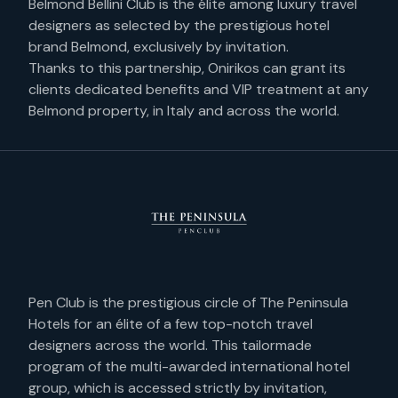
Belmond Bellini Club is the élite among luxury travel
RELIABILITY
designers as selected by the prestigious hotel
VIOLET
brand Belmond, exclusively by invitation.
CREATIVITY
Thanks to this partnership, Onirikos can grant its
TURQUOISE
clients dedicated benefits and VIP treatment at any
WONDER’S CLUB
GOLD
Belmond property, in Italy and across the world.
DISCOVER
WOOD
HIDDEN GEMS
GREEN
JOURNAL
WHITE
DMC ITALY
BRONZE
LOGIN
CONTACTS
Pen Club is the prestigious circle of The Peninsula
Hotels for an élite of a few top-notch travel
designers across the world. This tailormade
IT
//
EN
program of the multi-awarded international hotel
group, which is accessed strictly by invitation,