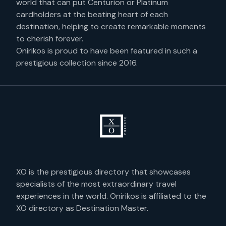
world that can put Centurion or Platinum
cardholders at the beating heart of each
destination, helping to create remarkable moments
to cherish forever.
Onirikos is proud to have been featured in such a
prestigious collection since 2016.
XO is the prestigious directory that showcases
specialists of the most extraordinary travel
experiences in the world. Onirikos is affiliated to the
XO directory as Destination Master.