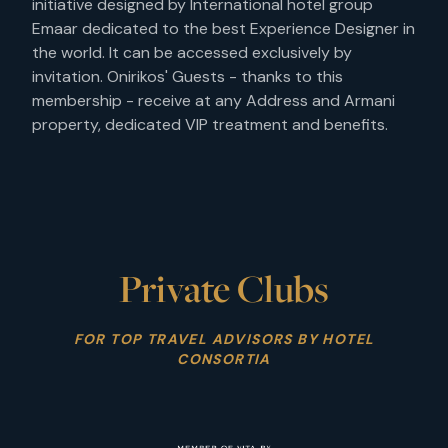
initiative designed by International hotel group
Emaar dedicated to the best Experience Designer in
the world. It can be accessed exclusively by
invitation. Onirikos' Guests - thanks to this
membership - receive at any Address and Armani
property, dedicated VIP treatment and benefits.
Private Clubs
FOR TOP TRAVEL ADVISORS BY HOTEL
CONSORTIA