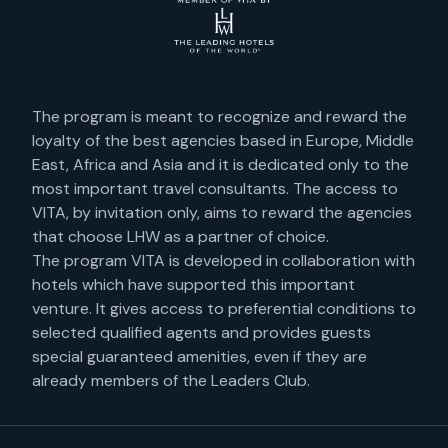
The program is meant to recognize and reward the
loyalty of the best agencies based in Europe, Middle
East, Africa and Asia and it is dedicated only to the
most important travel consultants. The access to
VITA, by invitation only, aims to reward the agencies
that choose LHW as a partner of choice.
The program VITA is developed in collaboration with
hotels which have supported this important
venture. It gives access to preferential conditions to
selected qualified agents and provides guests
special guaranteed amenities, even if they are
already members of the Leaders Club.