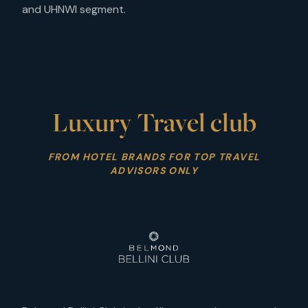
and UHNWI segment.
Luxury Travel club
FROM HOTEL BRANDS FOR TOP TRAVEL
ADVISORS ONLY
VOYAGE ADVISOR