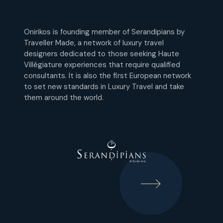
Onirikos is founding member of Serandipians by
Traveller Made, a network of luxury travel
designers dedicated to those seeking Haute
Villégiature experiences that require qualified
consultants. It is also the first European network
to set new standards in Luxury Travel and take
them around the world.