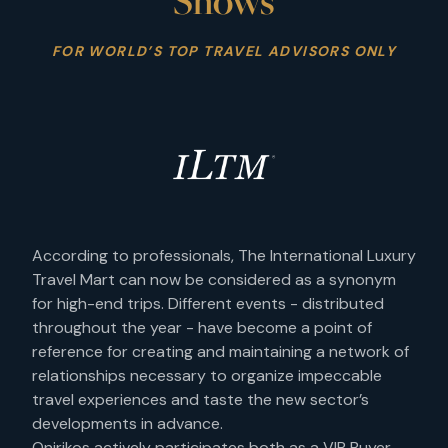
Shows
FOR WORLD’S TOP TRAVEL ADVISORS ONLY
According to professionals, The International Luxury
Travel Mart can now be considered as a synonym
for high-end trips. Different events - distributed
throughout the year - have become a point of
reference for creating and maintaining a network of
relationships necessary to organize impeccable
travel experiences and taste the new sector’s
developments in advance.
Onirikos actively participates both as a VIP Buyer -