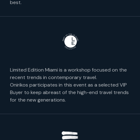
best.
Limited Edition Miami is a workshop focused on the
recent trends in contemporary travel.
Onirikos participates in this event as a selected VIP
Buyer to keep abreast of the high-end travel trends
for the new generations.