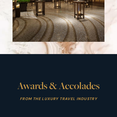
Awards & Accolades
FROM THE LUXURY TRAVEL INDUSTRY