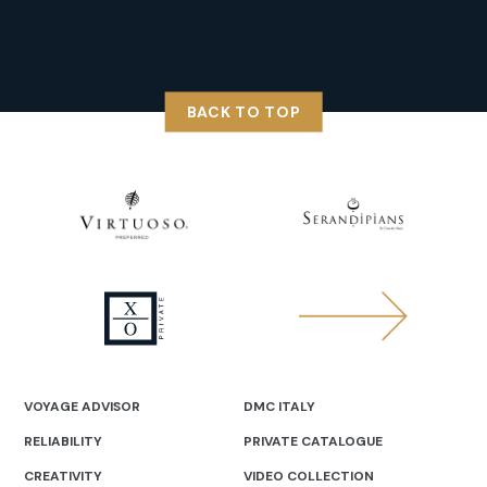
BACK TO TOP
VOYAGE ADVISOR
DMC ITALY
RELIABILITY
PRIVATE CATALOGUE
CREATIVITY
VIDEO COLLECTION