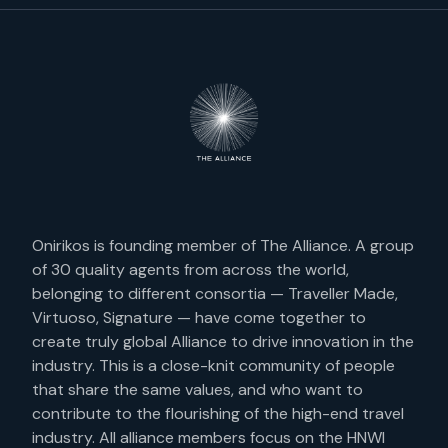
Onirikos is founding member of The Alliance. A group
of 30 quality agents from across the world,
belonging to different consortia — Traveller Made,
Virtuoso, Signature — have come together to
create truly global Alliance to drive innovation in the
industry. This is a close-knit community of people
that share the same values, and who want to
contribute to the flourishing of the high-end travel
industry. All alliance members focus on the HNWI