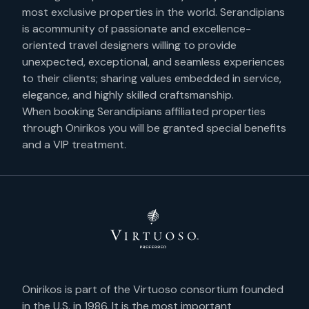
most exclusive properties in the world. Serandipians
is acommunity of passionate and excellence-
oriented travel designers willing to provide
unexpected, exceptional, and seamless experiences
to their clients; sharing values embedded in service,
elegance, and highly skilled craftsmanship.
When booking Serandipians affiliated properties
through Onirikos you will be granted special benefits
and a VIP treatment.
Onirikos is part of the Virtuoso consortium founded
in the U.S. in 1986. It is the most important