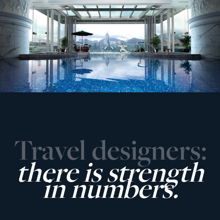
Travel designers:
there is strength
in numbers.