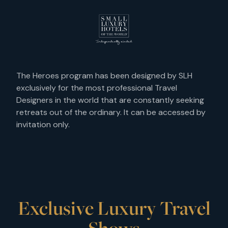
The Heroes program has been designed by SLH
exclusively for the most professional Travel
Designers in the world that are constantly seeking
retreats out of the ordinary. It can be accessed by
invitation only.
Exclusive Luxury Travel