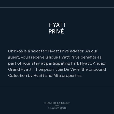
Onirikos is a selected Hyatt Privé advisor. As our
guest, you'll receive unique Hyatt Privé benefits as
part of your stay at participating Park Hyatt, Andaz,
Grand Hyatt, Thompson, Joie De Vivre, the Unbound
Collection by Hyatt and Alila properties.