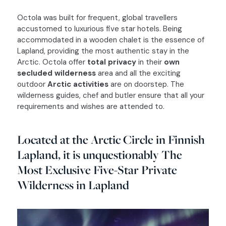
Octola was built for frequent, global travellers
accustomed to luxurious five star hotels. Being
VOYAGE ADVISOR
accommodated in a wooden chalet is the essence of
Lapland, providing the most authentic stay in the
RELIABILITY
Arctic. Octola offer
total privacy
in their
own
VIOLET
secluded wilderness
area and all the exciting
CREATIVITY
outdoor
Arctic activities
are on doorstep. The
TURQUOISE
wilderness guides, chef and butler ensure that all your
WONDER’S CLUB
requirements and wishes are attended to.
GOLD
DISCOVER
WOOD
Located at the Arctic Circle in Finnish
HIDDEN GEMS
Lapland, it is unquestionably The
GREEN
JOURNAL
Most Exclusive Five-Star Private
WHITE
DMC ITALY
Wilderness in Lapland
BRONZE
LOGIN
CONTACTS