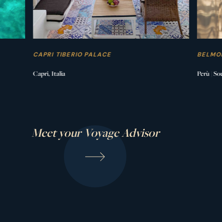
CAPRI TIBERIO PALACE
BELMO
Capri, Italia
Perù | So
Meet your Voyage Advisor