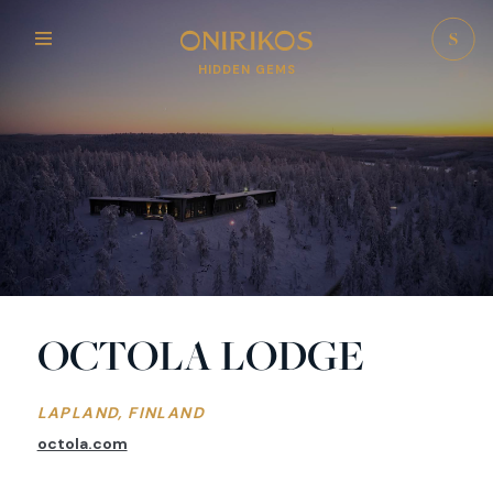
HIDDEN GEMS
OCTOLA LODGE
LAPLAND, FINLAND
octola.com