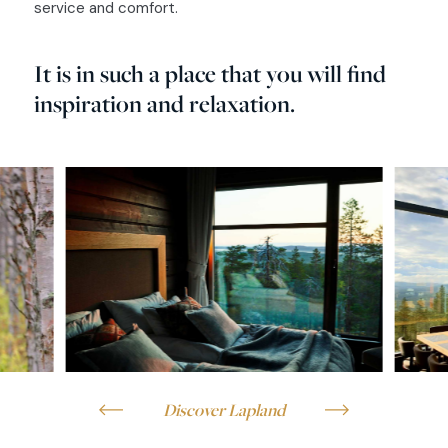
service and comfort.
It is in such a place that you will find
inspiration and relaxation.
Discover Lapland