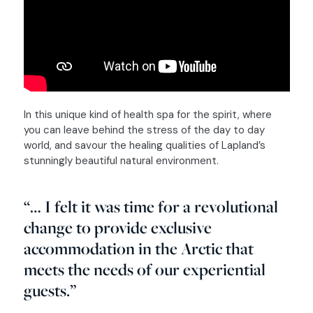
In this unique kind of health spa for the spirit, where
you can leave behind the stress of the day to day
world, and savour the healing qualities of Lapland’s
stunningly beautiful natural environment.
“… I felt it was time for a revolutional
change to provide exclusive
accommodation in the Arctic that
meets the needs of our experiential
guests.”