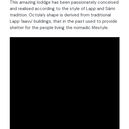
This amazing loddge has been passionately conceived
and realised according to the style of Lapp and Sámi
tradition. Octola’s shape is derived from traditional
Lapp ’laavu’ buildings, that in the past used to provide
shelter for the people living the nomadic lifestyle.