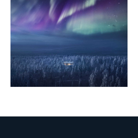
IT
//
EN