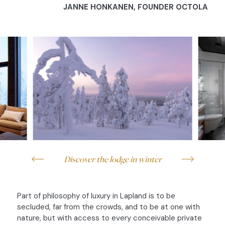
JANNE HONKANEN,
FOUNDER OCTOLA
Discover the lodge in winter
Part of philosophy of luxury in Lapland is to be
secluded, far from the crowds, and to be at one with
nature, but with access to every conceivable private