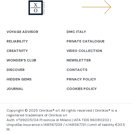
VOYAGE ADVISOR
DMC ITALY
RELIABILITY
PRIVATE CATALOGUE
CREATIVITY
VIDEO COLLECTION
WONDER’S CLUB
NEWSLETTER
DISCOVER
CONTACTS
HIDDEN GEMS
PRIVACY POLICY
JOURNAL
COOKIES POLICY
Copyright © 2025 Onirikos® srl. All rights reserved | Onirikos® is a
registered trademark of Onirikos srl
Auth. n°139205/04 Provincia di Milano | IATA TIDS 96080202 |
UnipolSai Insurance n.148567239 / n.148567731 | Limit of liability €33.5
M.