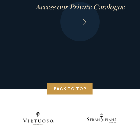
Access our Private Catalogue
BACK TO TOP