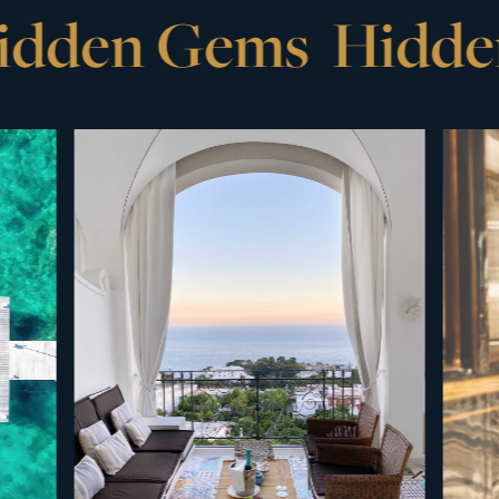
den Gems
Hidden